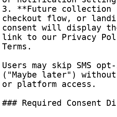
3. **Future collection 
checkout flow, or landi
consent will display th
link to our Privacy Pol
Terms.

Users may skip SMS opt-
("Maybe later") without
or platform access.

### Required Consent Di