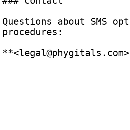
### Contact

Questions about SMS opt
procedures:
