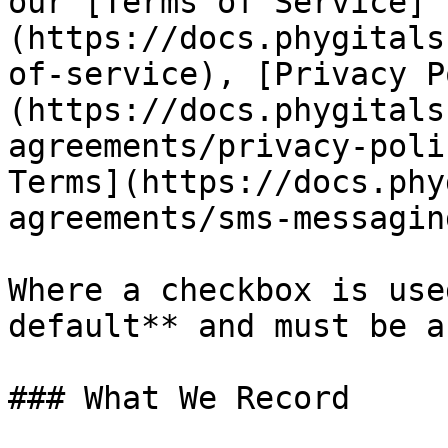
our [Terms of Service]
(https://docs.phygitals
of-service), [Privacy P
(https://docs.phygitals
agreements/privacy-poli
Terms](https://docs.phy
agreements/sms-messagin
Where a checkbox is use
default** and must be a
### What We Record
