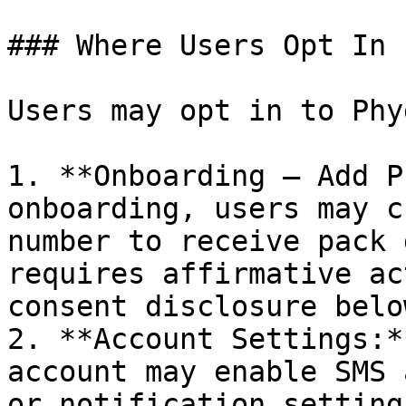
### Where Users Opt In

Users may opt in to Phy
1. **Onboarding — Add P
onboarding, users may c
number to receive pack 
requires affirmative ac
consent disclosure below
2. **Account Settings:*
account may enable SMS 
or notification setting