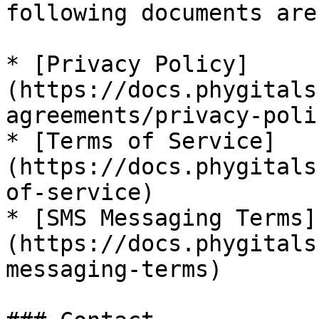
following documents are
* [Privacy Policy]
(https://docs.phygitals
agreements/privacy-polic
* [Terms of Service]
(https://docs.phygitals
of-service)

* [SMS Messaging Terms]
(https://docs.phygitals
messaging-terms)
