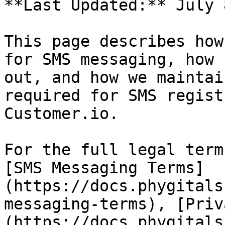
**Last Updated:** July 
This page describes how
for SMS messaging, how 
out, and how we maintai
required for SMS regist
Customer.io.

For the full legal term
[SMS Messaging Terms]
(https://docs.phygitals
messaging-terms), [Priv
(https://docs.phygitals