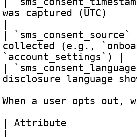
| `sms_consent_timestam
was captured (UTC)                                
|

| `sms_consent_source` 
collected (e.g., `onboa
`account_settings`) |

| `sms_consent_language
disclosure language sho
When a user opts out, w
| Attribute               | Description        
|
