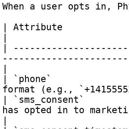
When a user opts in, Ph
| Attribute               | Description                    
|

| ---------------------
-----------------------
|

| `phone`              
format (e.g., `+1415555
| `sms_consent`        
has opted in to marketing SMS           
|
