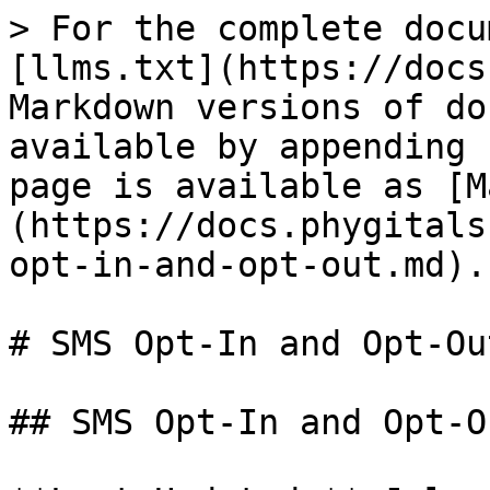
> For the complete docu
[llms.txt](https://docs
Markdown versions of do
available by appending 
page is available as [M
(https://docs.phygitals
opt-in-and-opt-out.md).

# SMS Opt-In and Opt-Out
## SMS Opt-In and Opt-Ou