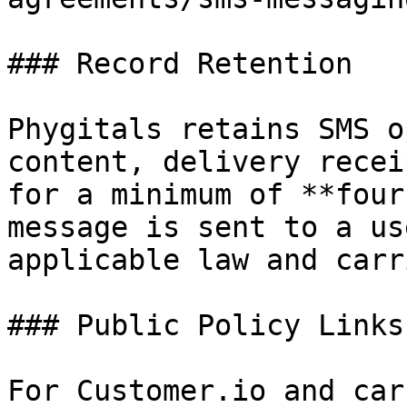
### Record Retention

Phygitals retains SMS o
content, delivery recei
for a minimum of **four
message is sent to a us
applicable law and carr
### Public Policy Links

For Customer.io and car