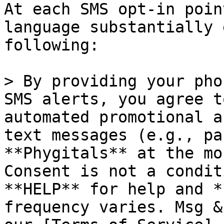
At each SMS opt-in poin
language substantially 
following:

> By providing your pho
SMS alerts, you agree t
automated promotional a
text messages (e.g., pa
**Phygitals** at the mo
Consent is not a condit
**HELP** for help and *
frequency varies. Msg &