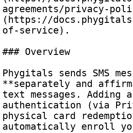
agreements/privacy-poli
(https://docs.phygitals
of-service).

### Overview

Phygitals sends SMS mes
**separately and affirm
text messages. Adding a
authentication (via Pri
physical card redemptio
automatically enroll yo