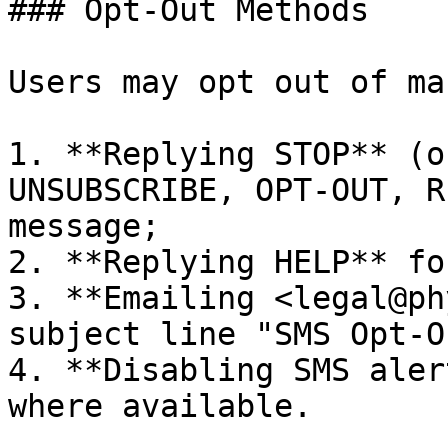
### Opt-Out Methods

Users may opt out of ma
1. **Replying STOP** (o
UNSUBSCRIBE, OPT-OUT, R
message;

2. **Replying HELP** fo
3. **Emailing <legal@ph
subject line "SMS Opt-O
4. **Disabling SMS aler
where available.
