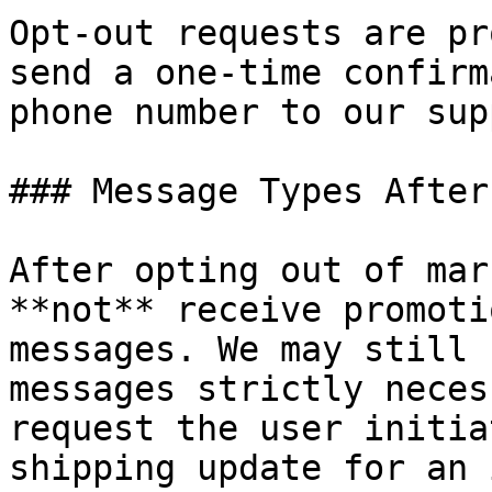
Opt-out requests are pr
send a one-time confirm
phone number to our sup
### Message Types After
After opting out of mar
**not** receive promoti
messages. We may still 
messages strictly neces
request the user initia
shipping update for an 