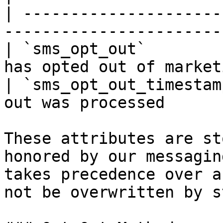
| ---------------------
-----------------------
| `sms_opt_out`        
has opted out of market
| `sms_opt_out_timestam
out was processed      
These attributes are st
honored by our messagin
takes precedence over a
not be overwritten by s