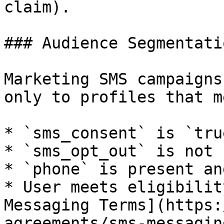
claim).

### Audience Segmentatio
Marketing SMS campaigns
only to profiles that m
* `sms_consent` is `true
* `sms_opt_out` is not 
* `phone` is present an
* User meets eligibilit
Messaging Terms](https:
agreements/sms-messagin