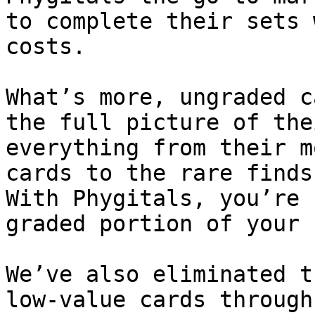
to complete their sets 
costs.

What’s more, ungraded c
the full picture of the
everything from their m
cards to the rare finds
With Phygitals, you’re 
graded portion of your 
We’ve also eliminated t
low-value cards through