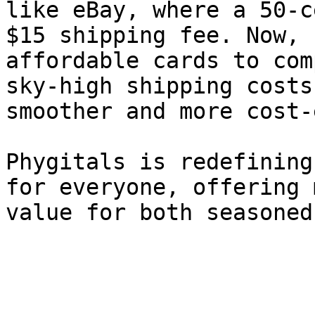
like eBay, where a 50-c
$15 shipping fee. Now, 
affordable cards to com
sky-high shipping costs
smoother and more cost-
Phygitals is redefining
for everyone, offering 