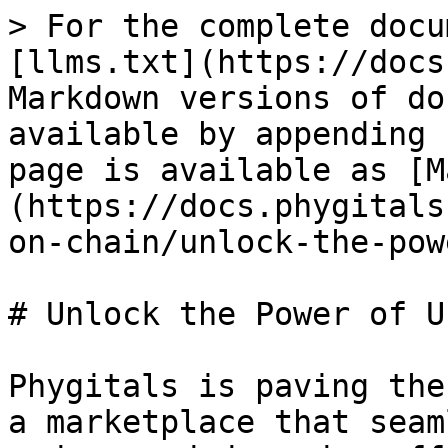
> For the complete docu
[llms.txt](https://docs
Markdown versions of do
available by appending 
page is available as [M
(https://docs.phygitals
on-chain/unlock-the-pow
# Unlock the Power of U
Phygitals is paving the
a marketplace that seam