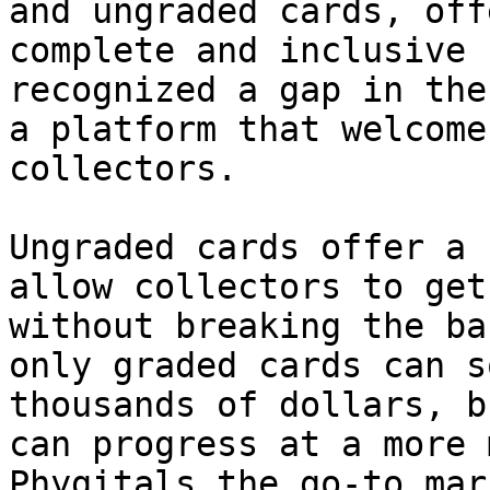
and ungraded cards, off
complete and inclusive 
recognized a gap in the
a platform that welcome
collectors.

Ungraded cards offer a 
allow collectors to get
without breaking the ba
only graded cards can s
thousands of dollars, b
can progress at a more 
Phygitals the go-to mar